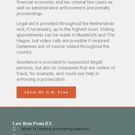
financial-economic and tax criminal law cases as
well as administrative enforcement and penalty
proceedings.
Legal aid is provided throughout the Netherlands
and, if necessary, up to the highest court. Visiting
appointments can be made in Maastricht and The
Hague, but video calls are possible if required.
Detainees are of course visited throughout the
country.
Assistance is provided to suspected (legal)
persons, but also to companies that are victims of
fraud, for example, and could use help in
enforcing a prosecution.
About Mr D.M. Penn
Law firm Penn B.V.
Markt 14 (Visiting and mailing address)