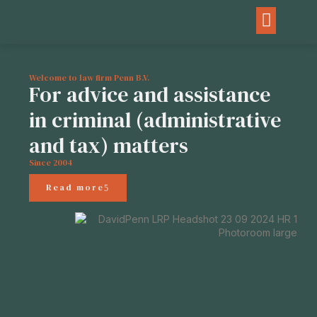
Welcome to law firm Penn B.V.
For advice and assistance
in criminal (administrative
and tax) matters
Since 2004
Read more