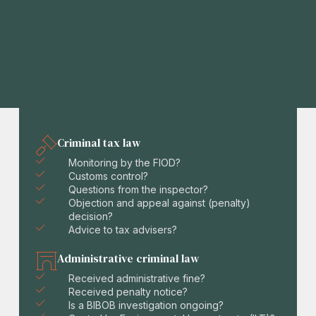
Criminal tax law
Monitoring by the FIOD?
Customs control?
Questions from the inspector?
Objection and appeal against (penalty)
decision?
Advice to tax advisers?
Administrative criminal law
Received administrative fine?
Received penalty notice?
Is a BIBOB investigation ongoing?