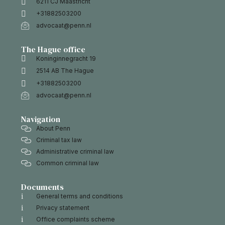
6211 CJ Maastricht
+31882503200
advocaat@penn.nl
The Hague office
Koninginnegracht 19
2514 AB The Hague
+31882503200
advocaat@penn.nl
Navigation
About Penn
Criminal tax law
Administrative criminal law
Common criminal law
Documents
General terms and conditions
Privacy statement
Office complaints scheme