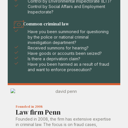
Control by Environmental Inspectorate (ILT)?
Control by Social Affairs and Employment
Inspectorate?
Common criminal law
Have you been summoned for questioning
by the police or national criminal
investigation department?
Received summons for hearing?
Have goods or accounts been seized?
Is there a deprivation claim?
Have you been harmed as a result of fraud
and want to enforce prosecution?
Founded in 2008
Law firm Penn
Founded in 2008, the firm has extensive expertise
in criminal law. The focus is on fraud cases,